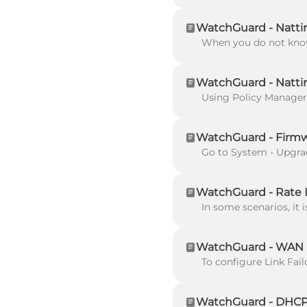
WatchGuard - Nattin
WatchGuard - Nattin
WatchGuard - Firm
WatchGuard - Rate L
WatchGuard - WAN L
WatchGuard - DHCP 