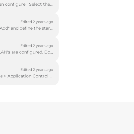
Ruckus AP's you need to specify the controller control address Select Network and then configure Select the VLAN or interface and then configure or ...
Edited 2 years ago
From the interface, screen selects the radio button "Use DHCP Server" and then click "Add" and define the start and end address of the pool. Should yo...
Edited 2 years ago
In order to configure a cluster, you must ensure that the "Trusted" network and any VLAN's are configured. Both WatchGuard Firewalls must be on the sa...
Edited 2 years ago
To configure Link Failover you need to use Policy Manager Select Subscription Services > Application Control In the window that opens up click "Add" ...