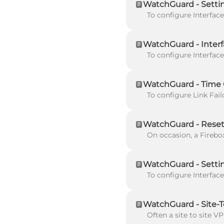
WatchGuard - Setti
WatchGuard - Interf
WatchGuard - Time C
WatchGuard - Reset
WatchGuard - Setti
WatchGuard - Site-T