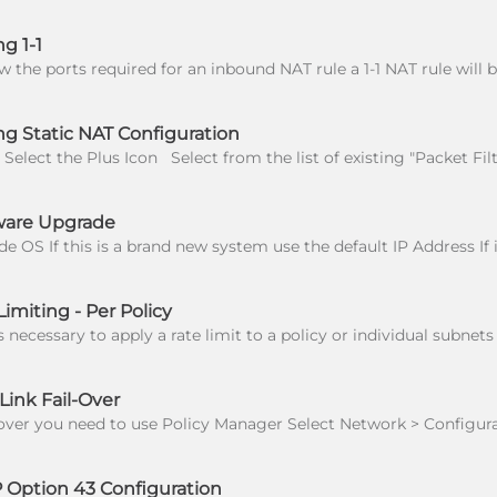
g 1-1
g Static NAT Configuration
ware Upgrade
imiting - Per Policy
ink Fail-Over
Option 43 Configuration