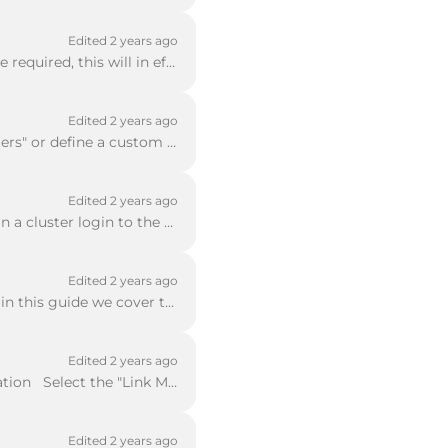
Edited 2 years ago
When you do not know the ports required for an inbound NAT rule a 1-1 NAT rule will be required, this will in effect allow all ports to communicate wi...
Edited 2 years ago
Using Policy Manager Select the Plus Icon Select from the list of existing "Packet Filters" or define a custom one using the option "Manage Custom" ...
Edited 2 years ago
Go to System - Upgrade OS If this is a brand new system use the default IP Address If in a cluster login to the cluster IP Address Can either do thi...
Edited 2 years ago
In some scenarios, it is necessary to apply a rate limit to a policy or individual subnets in this guide we cover the "Per Policy" rate limit where ea...
Edited 2 years ago
To configure Link Failover you need to use Policy Manager Select Network > Configuration Select the "Link Monitor" tab first then select the externa...
Edited 2 years ago