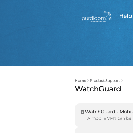
Help
Home
Product Support
WatchGuard
WatchGuard - Mobil