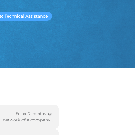
et Technical Assistance
Edited 7 months ago
A mobile VPN can be used when a remote client is trying to access the private internal network of a company. This article will guide you through set u...