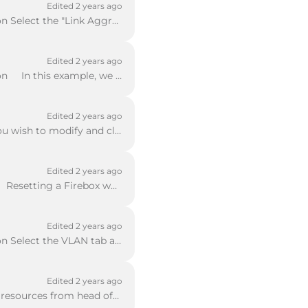
Edited 2 years ago
To configure Interfaces you need to use Policy Manager Select Network > Configuration Select the "Link Aggregation" tab and click "Add" Name the Link ...
Edited 2 years ago
To configure Interfaces you need to use Policy Manager Select Network > Configuration In this example, we will be selecting the interface type of ...
Edited 2 years ago
To configure Link Failover you need to use Policy Manager Select the firewall policy you wish to modify and click on advanced. Then select the plus ic...
Edited 2 years ago
On occasion, a Firebox will need to be factory reset such as when building the cluster. Resetting a Firebox where the username and password is not k...
Edited 2 years ago
To configure Interfaces you need to use Policy Manager Select Network > Configuration Select the VLAN tab and click "Add" Define The VLAN Name, ID the...
Edited 2 years ago
Often a site to site VPN is required to create a tunnel to a remote site so it can access resources from head office and vice versa. How to configur...