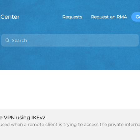
 Center
Requests
Request an RMA
G
e VPN using IKEv2