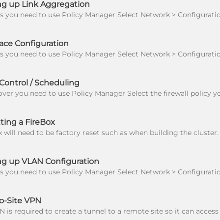
ng up Link Aggregation
ace Configuration
ontrol / Scheduling
ting a FireBox
ng up VLAN Configuration
o-Site VPN