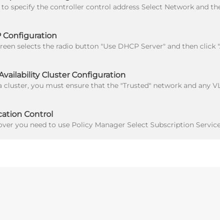
Configuration
ailability Cluster Configuration
ation Control