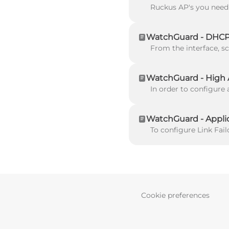
WatchGuard - DHCP 
WatchGuard - High Av
WatchGuard - Applic
Cookie preferences